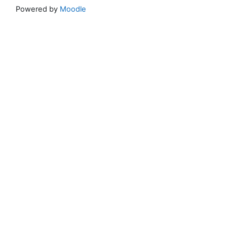
Powered by
Moodle