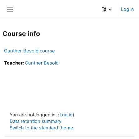
Skip to main content
Log in
Side panel
Course info
Gunther Besold course
Teacher:
Gunther Besold
You are not logged in. (
Log in
)
Data retention summary
Switch to the standard theme