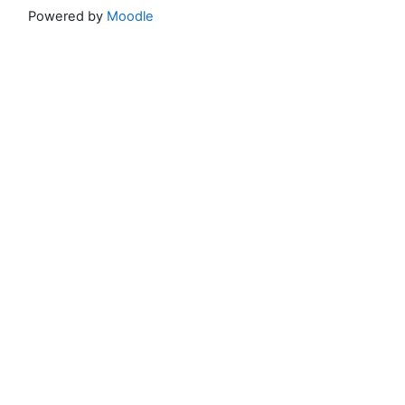
Powered by
Moodle