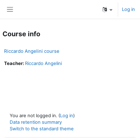
Skip to main content
Log in
Side panel
Course info
Riccardo Angelini course
Teacher:
Riccardo Angelini
You are not logged in. (
Log in
)
Data retention summary
Switch to the standard theme