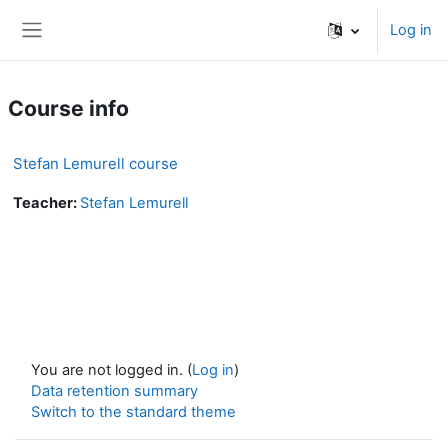
Skip to main content
Log in
Side panel
Course info
Stefan Lemurell course
Teacher:
Stefan Lemurell
You are not logged in. (
Log in
)
Data retention summary
Switch to the standard theme