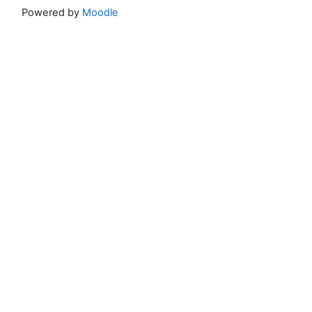
Powered by
Moodle