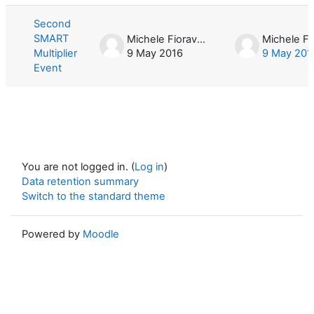
Second
SMART
Michele Fioravera
Multiplier
9 May 2016
9 May 201
Event
You are not logged in. (
Log in
)
Data retention summary
Switch to the standard theme
Powered by
Moodle