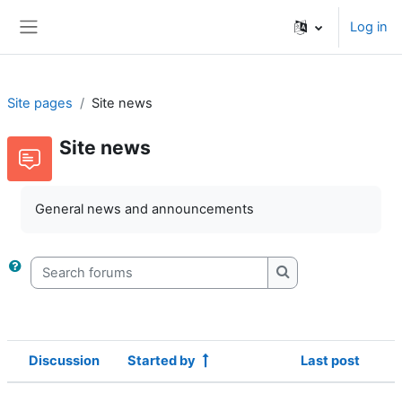
Skip to main content
Log in
Side panel
Site pages
Site news
Site news
General news and announcements
Search forums
Search forums
Discussion
Started by
Last post
Status
List of discussions. Showing 1 of 1 d