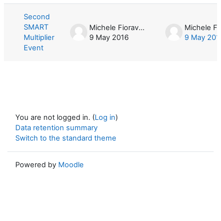
Second
SMART
Michele Fioravera
Multiplier
9 May 2016
9 May 201
Event
You are not logged in. (
Log in
)
Data retention summary
Switch to the standard theme
Powered by
Moodle