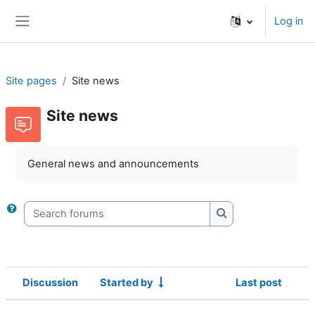
Skip to main content
Log in
Side panel
Site pages
Site news
Site news
General news and announcements
Search forums
Search forums
Discussion
Started by
Last post
Status
List of discussions. Showing 1 of 1 d